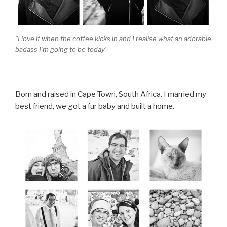
“I love it when the coffee kicks in and I realise what an adorable
badass I’m going to be today”
Born and raised in Cape Town, South Africa. I married my
best friend, we got a fur baby and built a home.