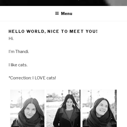
Menu
HELLO WORLD, NICE TO MEET YOU!
Hi.
I’m Thandi.
I like cats.
*Correction: I LOVE cats!