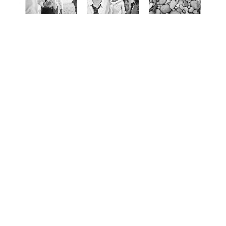
MmmBetty Photography & Stationery Design was
founded in 2012. Taking photos has been a passion of
mine since I was a child. I love traveling, meeting new
people and capturing special moments.