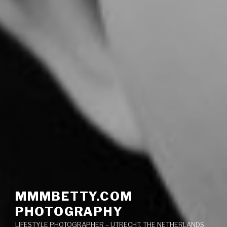
MMMBETTY.COM
PHOTOGRAPHY
LIFESTYLE PHOTOGRAPHER – UTRECHT, THE NETHERLANDS